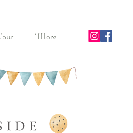
Tour
More
SIDE