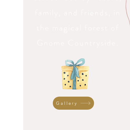
family, and friends, in
the magical forest of
Gnome Countryside.
Gallery