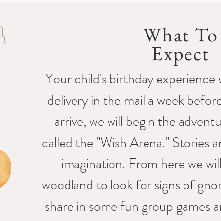
What To
Expect
Your child's birthday experience w
delivery in the mail a week befo
arrive, we will begin the advent
called the "Wish Arena." Stories an
imagination. From here we wil
woodland to look for signs of gnom
share in some fun group games a