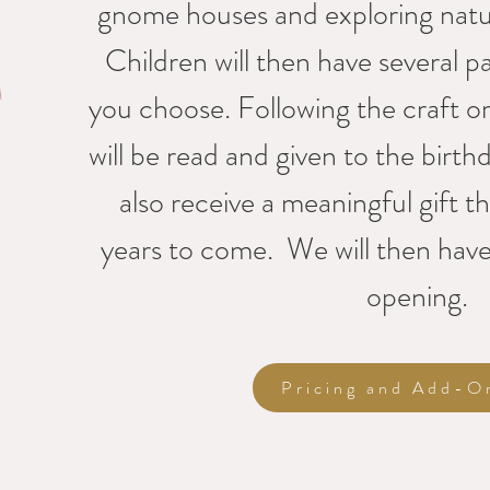
gnome houses and exploring natur
Children will then have several pa
you choose. Following the craft or 
will be read and given to the birthd
also receive a meaningful gift th
years to come. We will then have
opening.
Pricing and Add-O