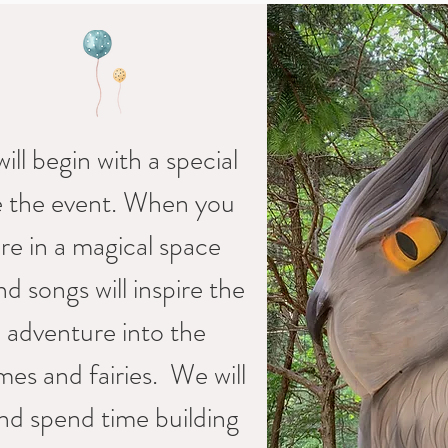
ill begin with a special
re the event. When you
ure in a magical space
d songs will inspire the
l adventure into the
es and fairies. We will
nd spend time building