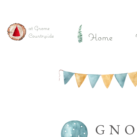
at Gnome
Home
Countryside
GN