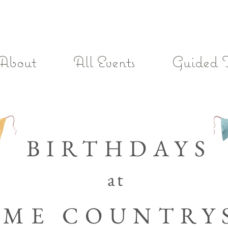
About
All Events
Guided 
BIRTHDAYS
at
OME
COUNTRY