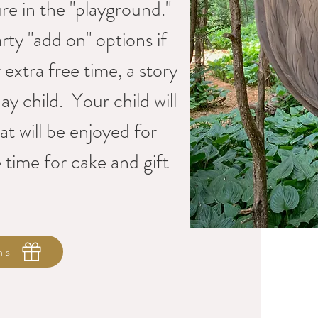
e in the "playground."
rty "add on" options if
extra free time, a story
ay child. Your child will
at will be enjoyed for
 time for cake and gift
ns