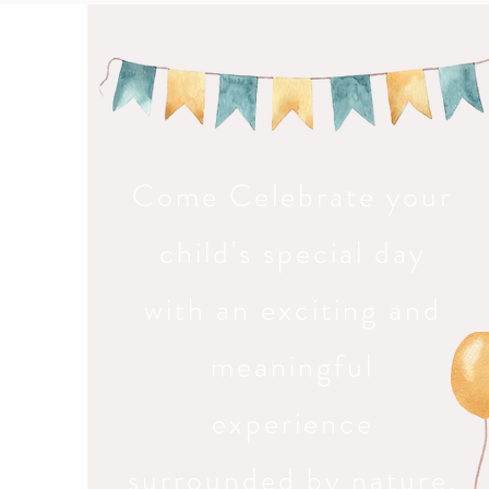
Come Celebrate your
child's special day
with an exciting and
meaningful
experience
surrounded by nature,