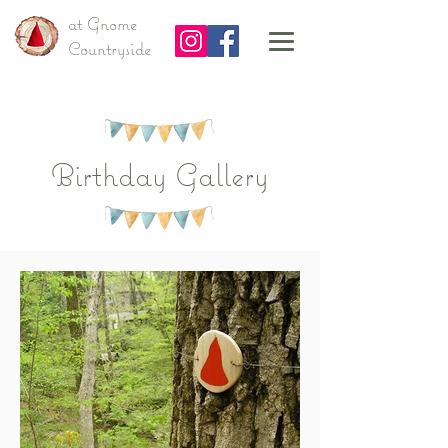
at Gnome
Countryside
Birthday Gallery