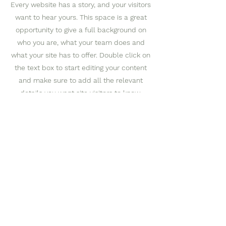
Every website has a story, and your visitors
want to hear yours. This space is a great
opportunity to give a full background on
who you are, what your team does and
what your site has to offer. Double click on
the text box to start editing your content
and make sure to add all the relevant
details you want site visitors to know.
If you’re a business, talk about how you
started and share your professional
journey. Explain your core values, your
commitment to customers and how you
stand out from the crowd. Add a photo,
gallery or video for even more
engagement.