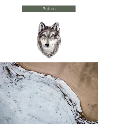
Button