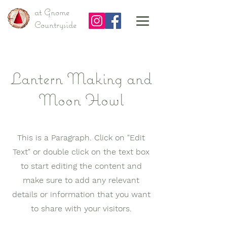
at Gnome
Countryside
Lantern Making and
Moon Howl
This is a Paragraph. Click on "Edit
Text" or double click on the text box
to start editing the content and
make sure to add any relevant
details or information that you want
to share with your visitors.