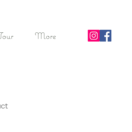
Tour
More
uct