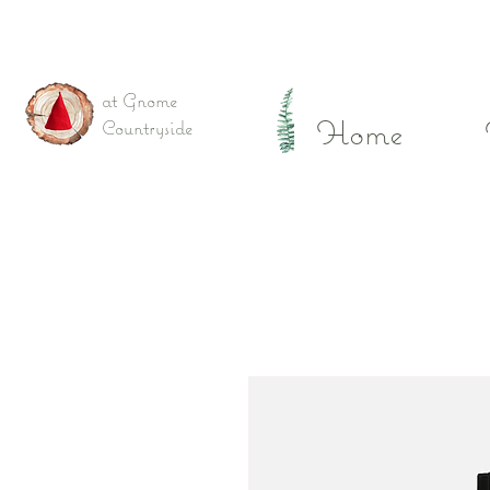
at Gnome
Home
Countryside