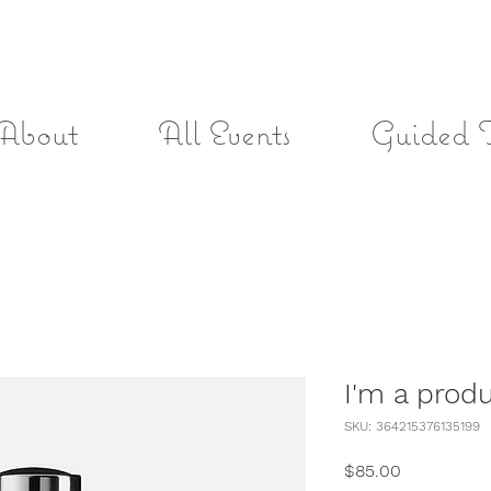
About
All Events
Guided 
I'm a prod
SKU: 364215376135199
Price
$85.00