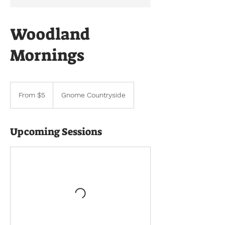
Woodland
Mornings
From
5
From $5
Gnome Countryside
US
dollars
Upcoming Sessions