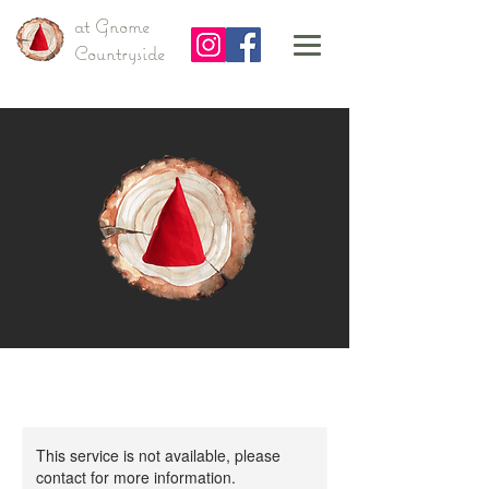
at Gnome
Countryside
This service is not available, please
contact for more information.