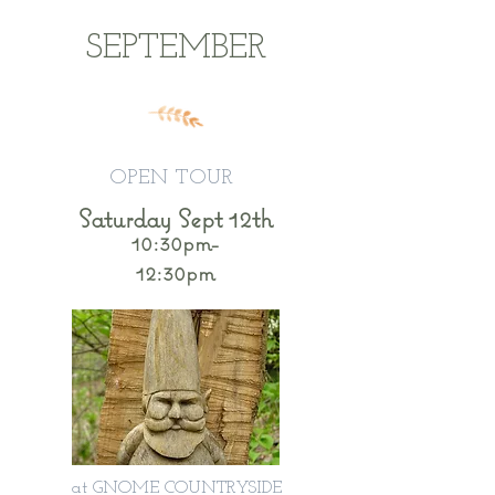
SEPTEMBER
OPEN TOUR
Saturday Sept 12th
10:30pm-
12:30pm
at GNOME COUNTRYSIDE