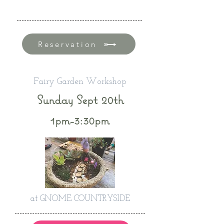
Reservation
Fairy Garden Workshop
Sunday Sept 20th
1pm-3:30pm
at GNOME COUNTRYSIDE