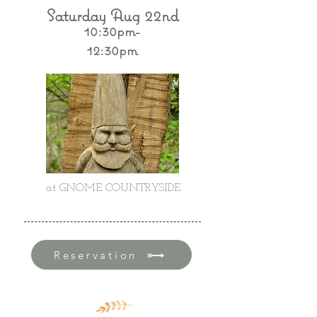
Saturday Aug 22nd
10:30pm-
12:30pm
at GNOME COUNTRYSIDE
Reservation