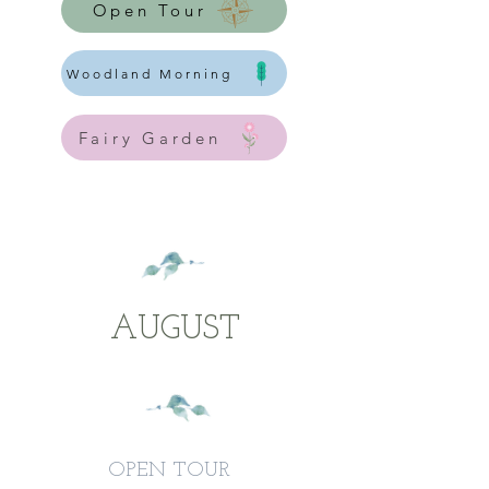
Open Tour
Woodland Morning
Fairy Garden
AUGUST
OPEN TOUR