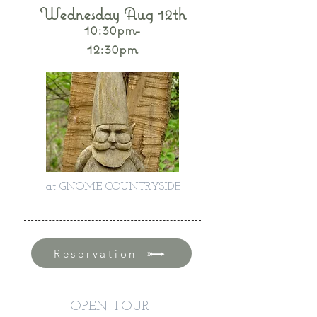
Wednesday Aug 12th
10:30pm-
12:30pm
at GNOME COUNTRYSIDE
Reservation
OPEN TOUR