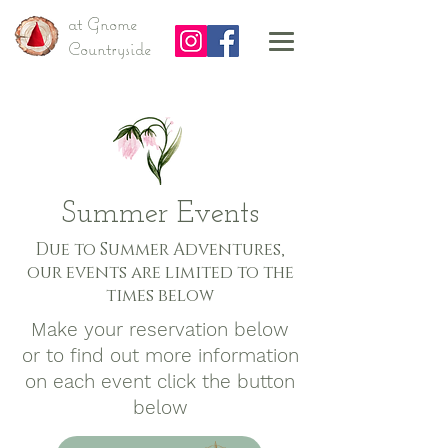
at Gnome
Countryside
Summer Events
Due to Summer Adventures,
our events are limited to the
times below
Make your reservation below
or to find out more information
on each event click the button
below